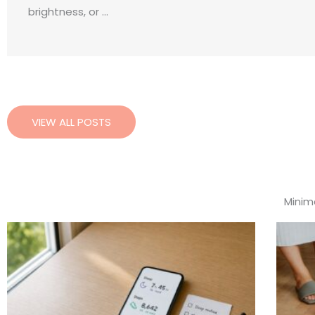
brightness, or ...
VIEW ALL POSTS
Minima