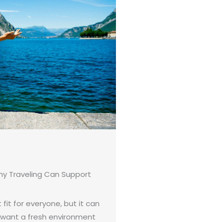
hy Traveling Can Support
 fit for everyone, but it can
 want a fresh environment