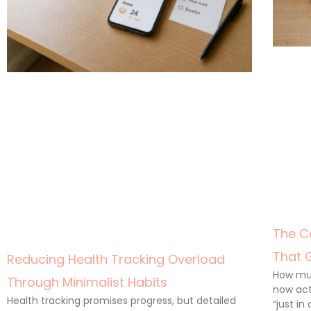
The C
That 
Reducing Health Tracking Overload
How muc
Through Minimalist Habits
now act
Health tracking promises progress, but detailed
“just in