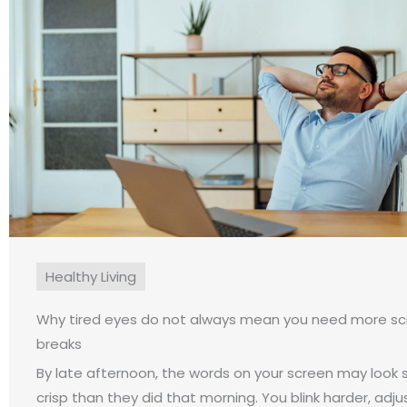
Healthy Living
Why tired eyes do not always mean you need more s
breaks
By late afternoon, the words on your screen may look sl
crisp than they did that morning. You blink harder, adju