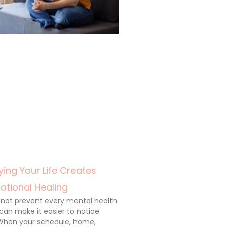
ing Your Life Creates
otional Healing
annot prevent every mental health
 can make it easier to notice
When your schedule, home,