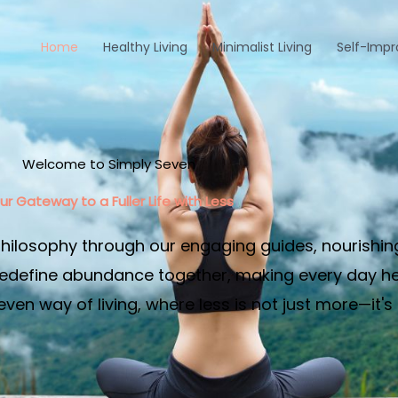
Home
Healthy Living
Minimalist Living
Self-Imp
Welcome to Simply Seven
ur Gateway to a Fuller Life with Less​
philosophy through our engaging guides, nourishin
edefine abundance together, making every day heal
en way of living, where less is not just more—it's 