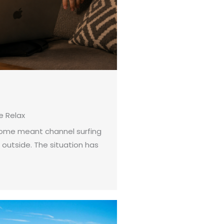
 Relax
 home meant channel surfing
 outside. The situation has