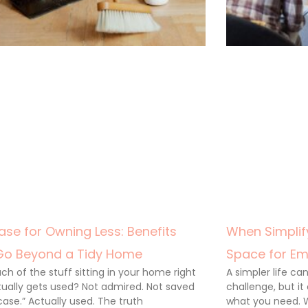
ase for Owning Less: Benefits
When Simplify
Go Beyond a Tidy Home
Space for Em
h of the stuff sitting in your home right
A simpler life c
ually gets used? Not admired. Not saved
challenge, but it
 case.” Actually used. The truth
what you need. 