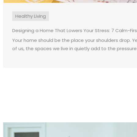
Healthy Living
Designing a Home That Lowers Your Stress: 7 Calm-Fir
Your home should be the place your shoulders drop. Y
of us, the spaces we live in quietly add to the pressure o