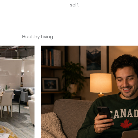
self.
Healthy Living