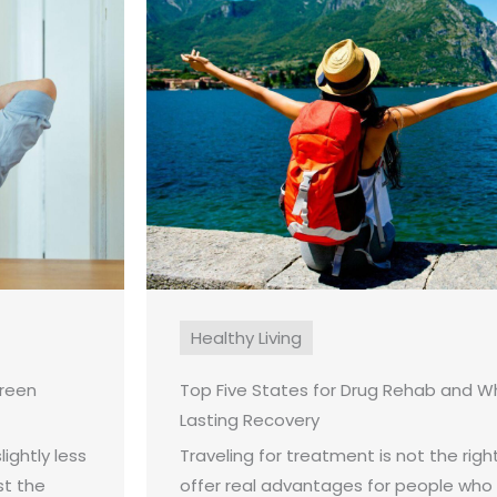
Healthy Living
creen
Top Five States for Drug Rehab and W
Lasting Recovery
ightly less
Traveling for treatment is not the right
st the
offer real advantages for people who