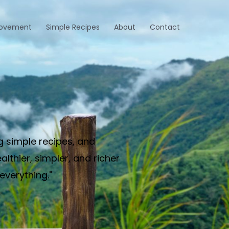
rovement
Simple Recipes
About
Contact
g simple recipes, and
thier, simpler, and richer
everything."