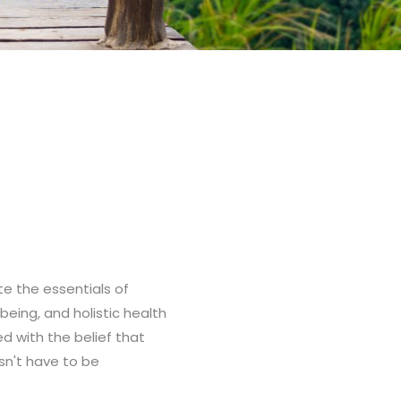
ate the essentials of
-being, and holistic health
ed with the belief that
sn't have to be