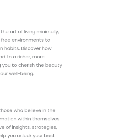
the art of living minimally,
r-free environments to
n habits. Discover how
d to a richer, more
g you to cherish the beauty
your well-being.
those who believe in the
rmation within themselves.
ve of insights, strategies,
elp you unlock your best