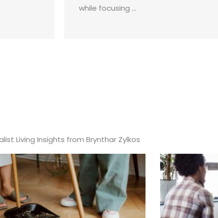
while focusing ...
list Living Insights from Brynthar Zylkos