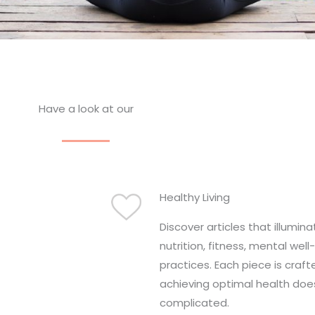
Have a look at our
Healthy Living
Discover articles that illumin
nutrition, fitness, mental well
practices. Each piece is craft
achieving optimal health doe
complicated.