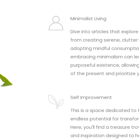
Minimalist Living
Dive into articles that explore 
from creating serene, clutte
adopting mindful consumptio
embracing minimalism can lea
purposeful existence, allowin
of the present and prioritize 
Self Improvement
This is a space dedicated to 
endless potential for transfo
Here, you'll find a treasure tro
and inspiration designed to h