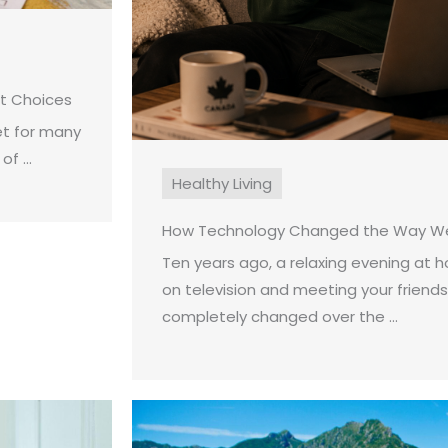
st Choices
et for many
f ...
Healthy Living
How Technology Changed the Way We
Ten years ago, a relaxing evening at
on television and meeting your friends
completely changed over the ...